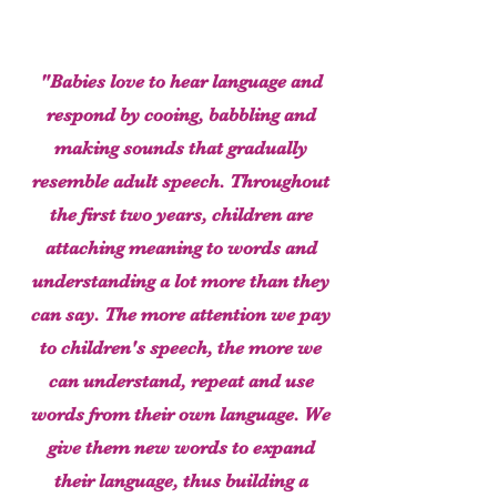
"Babies love to hear language and
respond by cooing, babbling and
making sounds that gradually
resemble adult speech. Throughout
the first two years, children are
attaching meaning to words and
understanding a lot more than they
can say. The more attention we pay
to children's speech, the more we
can understand, repeat and use
words from their own language. We
give them new words to expand
their language, thus building a