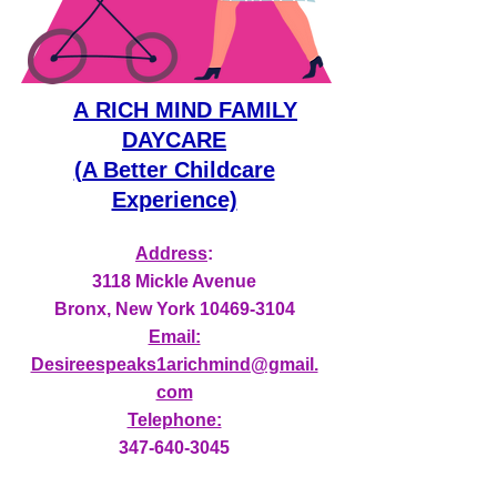
A
RICH MIND FAMILY
DAYCARE
(A Better Childcare
Experience)
Address
:
3118 Mickle Avenue
Bronx, New York
10469-3104
Email:
Desireespeaks1arichmind@gmail.
com
Telephone:
347-640-3045