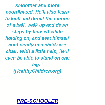
smoother and more
coordinated. He’ll also learn
to kick and direct the motion
of a ball, walk up and down
steps by himself while
holding on, and seat himself
confidently in a child-size
chair. With a little help, he’ll
even be able to stand on one
leg."
(HealthyChildren.org)
PRE-SCHOOLER