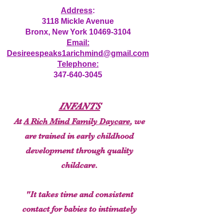
Address
:
3118 Mickle Avenue
Bronx, New York
10469-3104
Email:
Desireespeaks1arichmind@gmail.com
Telephone:
347-640-3045
INFANTS
At
A Rich Mind Family Daycare
, we
are trained in early childhood
development through quality
childcare.
"It takes time and consistent
contact for babies to intimately