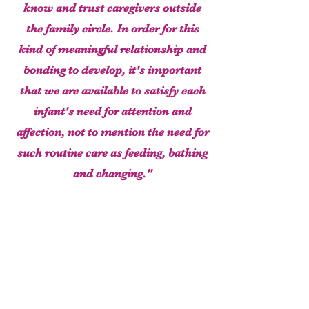
know and trust caregivers outside
the family circle. In order for this
kind of meaningful relationship and
bonding to develop, it's important
that we are available to satisfy each
infant's need for attention and
affection, not to mention the need for
such routine care as feeding, bathing
and changing."