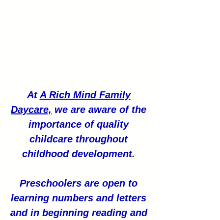
At
A Rich Mind Family
Daycare,
we are aware of the
importance of quality
childcare throughout
childhood development.
Preschoolers are open to
learning numbers and letters
and in beginning reading and