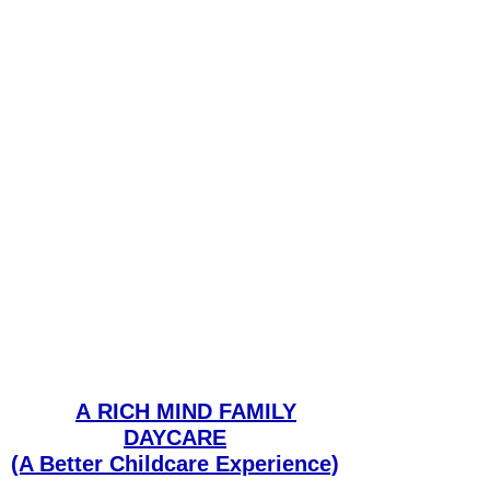
A
RICH MIND FAMILY
DAYCARE
(A Better Childcare Experience)