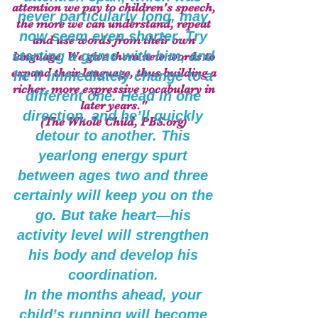
attention we pay to children's speech,
never particularly long, may
the more we can understand, repeat
now seem even shorter. Try
and use words from their own
starting a game with him, and
language. We give them new words to
expand their language, thus building a
he’ll immediately change to a
richer, more expressive vocabulary in
different one. Head in one
later years."
direction, and he’ll quickly
(The Whole Child, PBS.org)
detour to another. This
yearlong energy spurt
between ages two and three
certainly will keep you on the
go. But take heart—his
activity level will strengthen
his body and develop his
coordination.
In the months ahead, your
child’s running will become