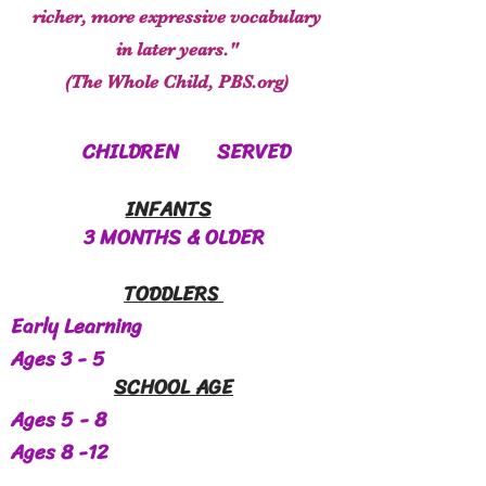
richer, more expressive vocabulary
in later years."
(The Whole Child, PBS.org)
CHILDREN SERVED
INFANTS
3 MONTHS & OLDER
TODDLERS
Early Learning
Ages 3 - 5
SCHOOL AGE
Ages 5 - 8
Ages 8 -12