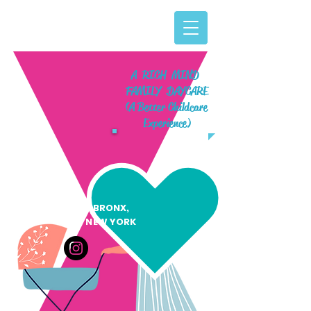
A RICH MIND
FAMILY DAYCARE
(A Better Childcare
Experience)
BRONX,
NEW YORK