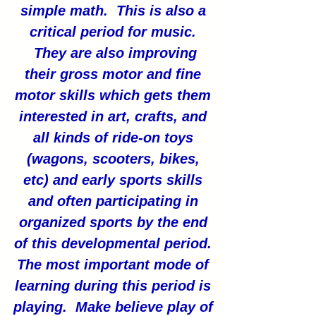
simple math. This is also a
critical period for music.
They are also improving
their gross motor and fine
motor skills which gets them
interested in art, crafts, and
all kinds of ride-on toys
(wagons, scooters, bikes,
etc) and early sports skills
and often participating in
organized sports by the end
of this developmental period.
The most important mode of
learning during this period is
playing. Make believe play of