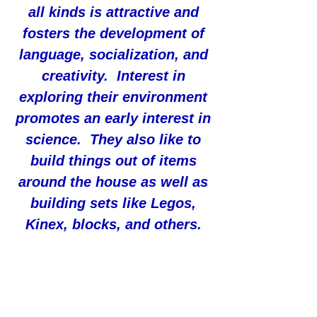
all kinds is attractive and
fosters the development of
language, socialization, and
creativity. Interest in
exploring their environment
promotes an early interest in
science. They also like to
build things out of items
around the house as well as
building sets like Legos,
Kinex, blocks, and others.
(ChildDevelopmentInfo.com)